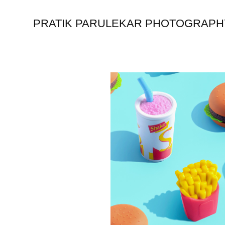
PRATIK PARULEKAR PHOTOGRAPH