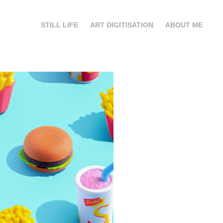
STILL LIFE
ART DIGITISATION
ABOUT ME