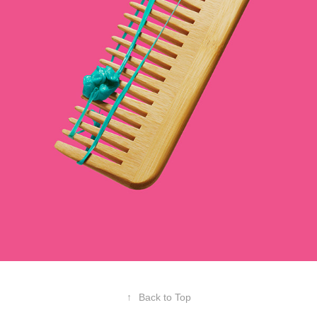
↑
Back to Top