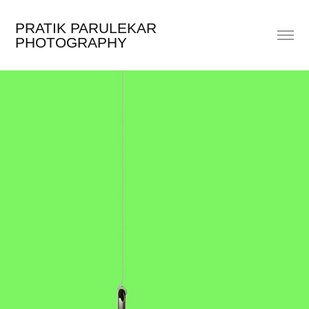
PRATIK PARULEKAR 
PHOTOGRAPHY