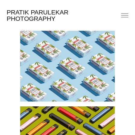
PRATIK PARULEKAR 
PHOTOGRAPHY